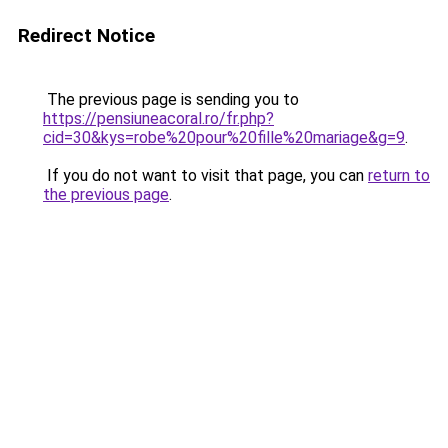
Redirect Notice
The previous page is sending you to
https://pensiuneacoral.ro/fr.php?
cid=30&kys=robe%20pour%20fille%20mariage&g=9
.
If you do not want to visit that page, you can
return to
the previous page
.