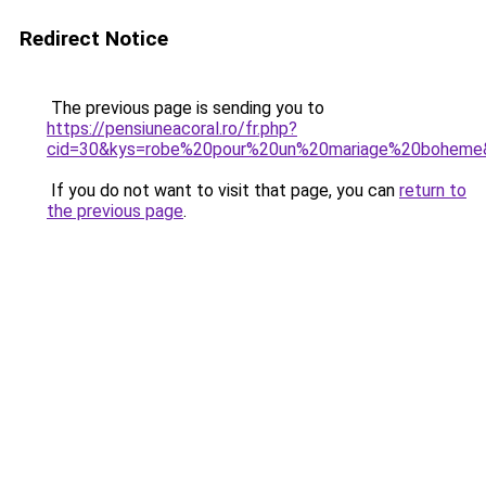
Redirect Notice
The previous page is sending you to
https://pensiuneacoral.ro/fr.php?
cid=30&kys=robe%20pour%20un%20mariage%20boheme
If you do not want to visit that page, you can
return to
the previous page
.