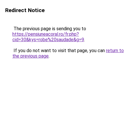
Redirect Notice
The previous page is sending you to
https://pensiuneacoral.ro/fr.php?
cid=30&kys=robe%20saudade&g=9
.
If you do not want to visit that page, you can
return to
the previous page
.