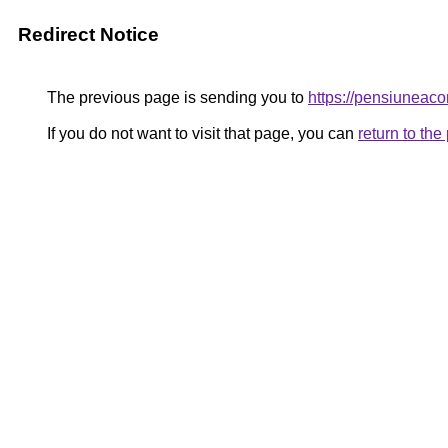
Redirect Notice
The previous page is sending you to
https://pensiuneac
If you do not want to visit that page, you can
return to th