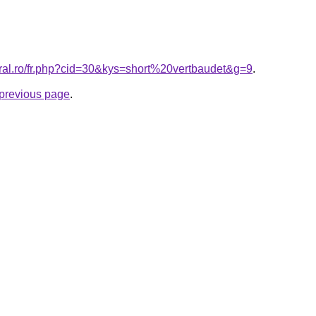
oral.ro/fr.php?cid=30&kys=short%20vertbaudet&g=9
.
e previous page
.