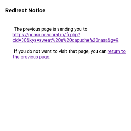
Redirect Notice
The previous page is sending you to
https://pensiuneacoral.ro/fr.php?
cid=30&kys=sweat%20a%20capuche%20nasa&g=9
.
If you do not want to visit that page, you can
return to
the previous page
.