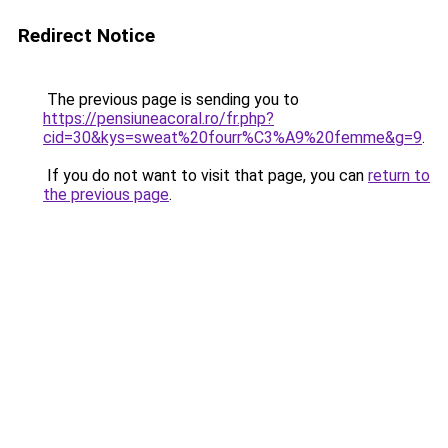
Redirect Notice
The previous page is sending you to
https://pensiuneacoral.ro/fr.php?
cid=30&kys=sweat%20fourr%C3%A9%20femme&g=9
.
If you do not want to visit that page, you can
return to
the previous page
.