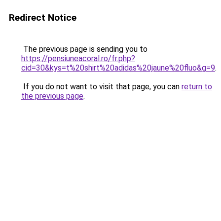
Redirect Notice
The previous page is sending you to
https://pensiuneacoral.ro/fr.php?
cid=30&kys=t%20shirt%20adidas%20jaune%20fluo&g=9
.
If you do not want to visit that page, you can
return to
the previous page
.