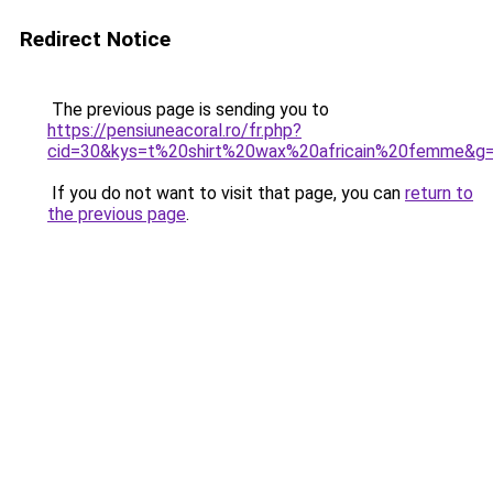
Redirect Notice
The previous page is sending you to
https://pensiuneacoral.ro/fr.php?
cid=30&kys=t%20shirt%20wax%20africain%20femme&g
If you do not want to visit that page, you can
return to
the previous page
.