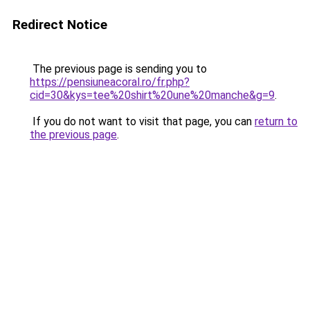
Redirect Notice
The previous page is sending you to
https://pensiuneacoral.ro/fr.php?
cid=30&kys=tee%20shirt%20une%20manche&g=9
.
If you do not want to visit that page, you can
return to
the previous page
.