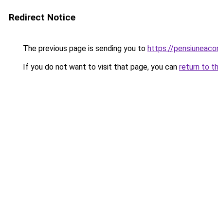
Redirect Notice
The previous page is sending you to
https://pensiuneac
If you do not want to visit that page, you can
return to t