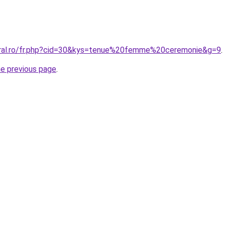
oral.ro/fr.php?cid=30&kys=tenue%20femme%20ceremonie&g=9
.
he previous page
.