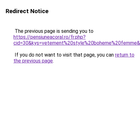
Redirect Notice
The previous page is sending you to
https://pensiuneacoral.ro/fr.php?
cid=30&kys=vetement%20style%20boheme%20femme&
If you do not want to visit that page, you can
return to
the previous page
.