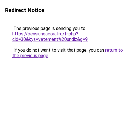
Redirect Notice
The previous page is sending you to
https://pensiuneacoral.ro/fr.php?
cid=30&kys=vetement%20undiz&g=9
.
If you do not want to visit that page, you can
return to
the previous page
.