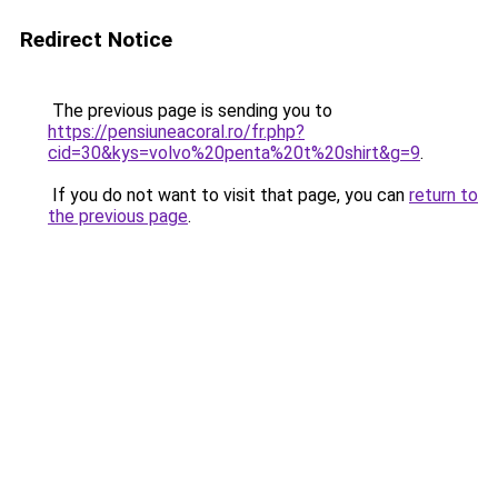
Redirect Notice
The previous page is sending you to
https://pensiuneacoral.ro/fr.php?
cid=30&kys=volvo%20penta%20t%20shirt&g=9
.
If you do not want to visit that page, you can
return to
the previous page
.