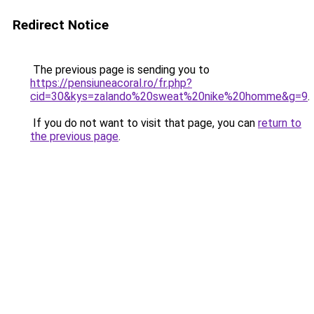
Redirect Notice
The previous page is sending you to
https://pensiuneacoral.ro/fr.php?
cid=30&kys=zalando%20sweat%20nike%20homme&g=9
.
If you do not want to visit that page, you can
return to
the previous page
.