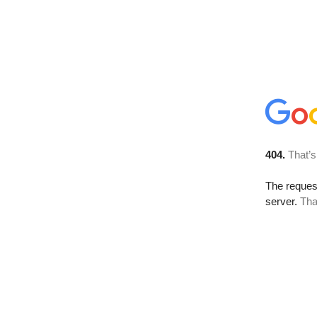
404.
That’s
The reque
server.
Tha