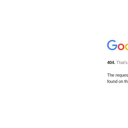
404.
That’s
The reque
found on th