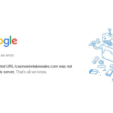
 an error.
sted URL
/casinoeinnlakewales.com
was not
is server.
That’s all we know.