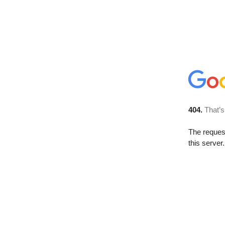
404.
That’s
The reque
this server