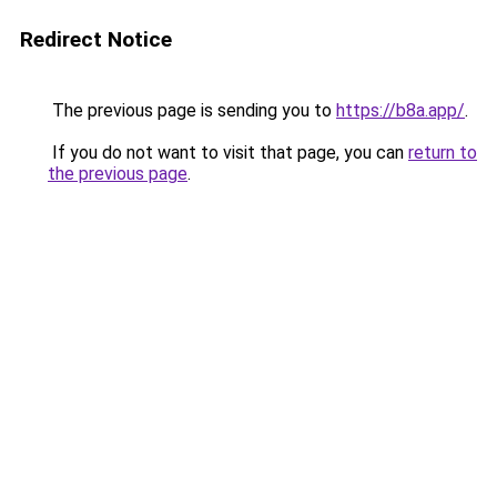
Redirect Notice
The previous page is sending you to
https://b8a.app/
.
If you do not want to visit that page, you can
return to
the previous page
.