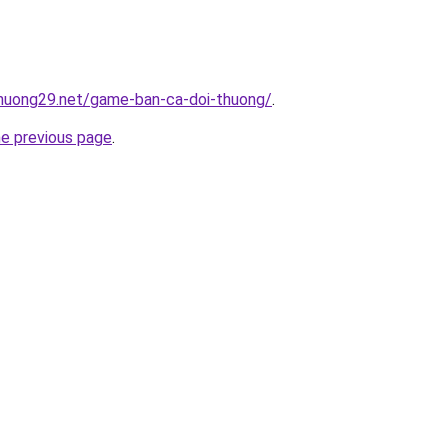
thuong29.net/game-ban-ca-doi-thuong/
.
he previous page
.