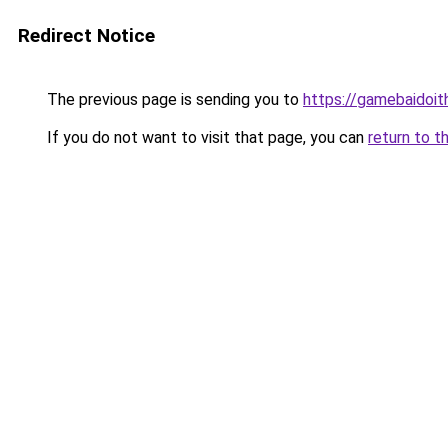
Redirect Notice
The previous page is sending you to
https://gamebaidoi
If you do not want to visit that page, you can
return to t