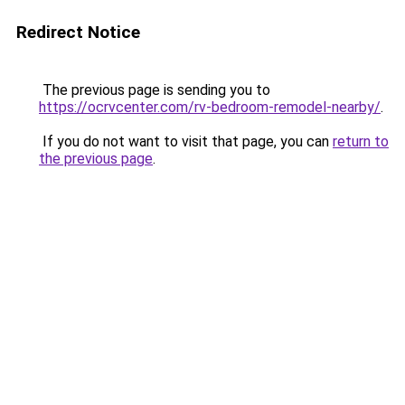
Redirect Notice
The previous page is sending you to
https://ocrvcenter.com/rv-bedroom-remodel-nearby/
.
If you do not want to visit that page, you can
return to
the previous page
.