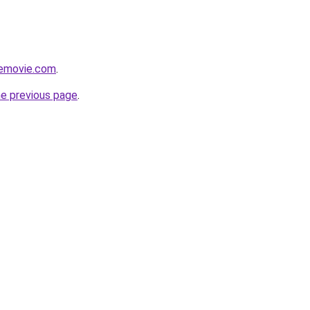
themovie.com
.
he previous page
.