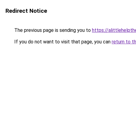
Redirect Notice
The previous page is sending you to
https://alittlehelp
If you do not want to visit that page, you can
return to t