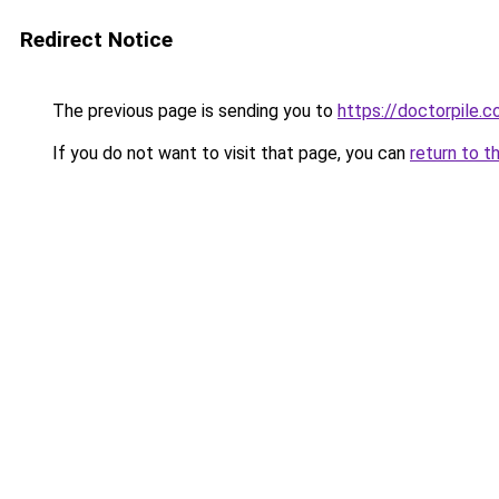
Redirect Notice
The previous page is sending you to
https://doctorpile.
If you do not want to visit that page, you can
return to t