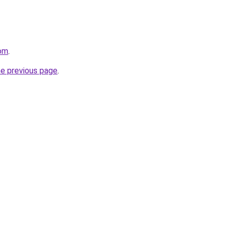
com
.
he previous page
.