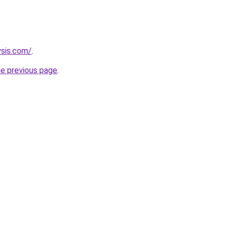
ysis.com/
.
he previous page
.