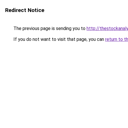
Redirect Notice
The previous page is sending you to
http://thestockanal
If you do not want to visit that page, you can
return to t