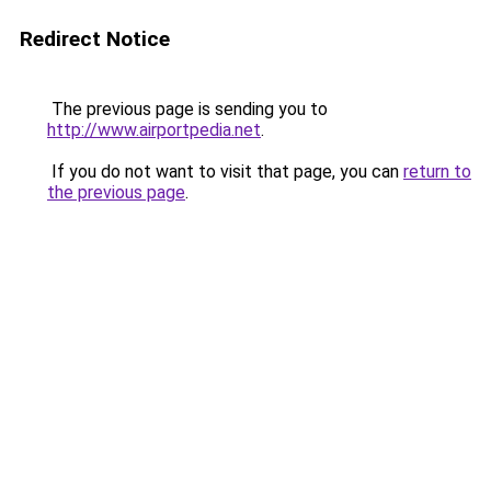
Redirect Notice
The previous page is sending you to
http://www.airportpedia.net
.
If you do not want to visit that page, you can
return to
the previous page
.