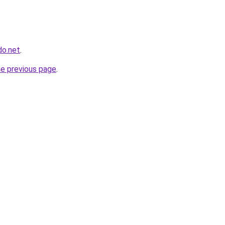
do.net
.
he previous page
.