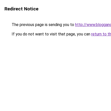
Redirect Notice
The previous page is sending you to
http://www.bloggan
If you do not want to visit that page, you can
return to t