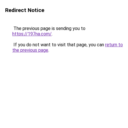
Redirect Notice
The previous page is sending you to
https://197na.com/
.
If you do not want to visit that page, you can
return to
the previous page
.