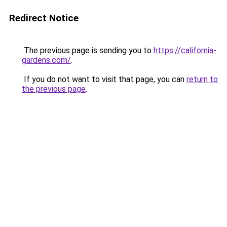
Redirect Notice
The previous page is sending you to
https://california-
gardens.com/
.
If you do not want to visit that page, you can
return to
the previous page
.