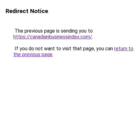
Redirect Notice
The previous page is sending you to
https://canadianbusinessindex.com/
.
If you do not want to visit that page, you can
return to
the previous page
.