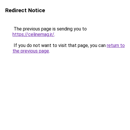
Redirect Notice
The previous page is sending you to
https://celinemag.ir/
.
If you do not want to visit that page, you can
return to
the previous page
.