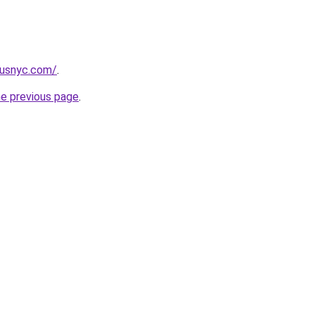
pusnyc.com/
.
he previous page
.