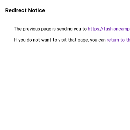
Redirect Notice
The previous page is sending you to
https://fashioncam
If you do not want to visit that page, you can
return to t