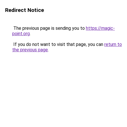
Redirect Notice
The previous page is sending you to
https://magic-
point.org
.
If you do not want to visit that page, you can
return to
the previous page
.