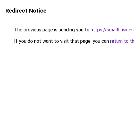
Redirect Notice
The previous page is sending you to
https://smallbusine
If you do not want to visit that page, you can
return to t