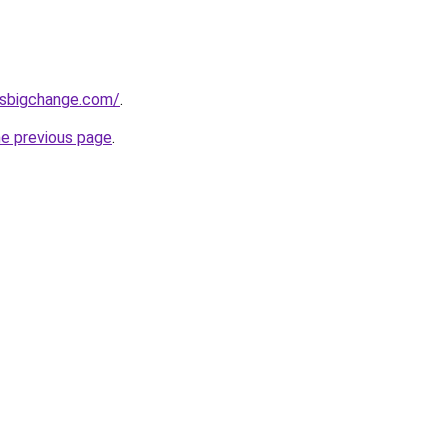
ssbigchange.com/
.
he previous page
.