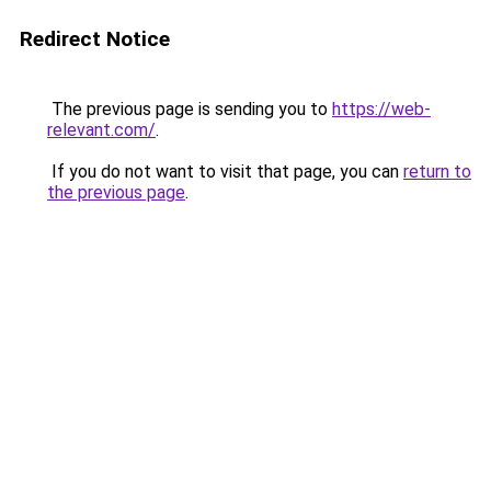
Redirect Notice
The previous page is sending you to
https://web-
relevant.com/
.
If you do not want to visit that page, you can
return to
the previous page
.