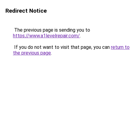
Redirect Notice
The previous page is sending you to
https://www.a1levelrepair.com/
.
If you do not want to visit that page, you can
return to
the previous page
.