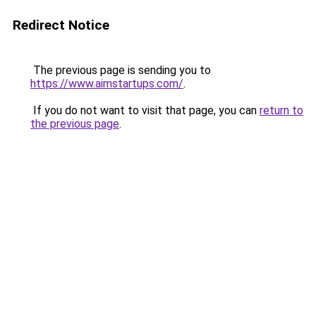
Redirect Notice
The previous page is sending you to
https://www.aimstartups.com/
.
If you do not want to visit that page, you can
return to
the previous page
.