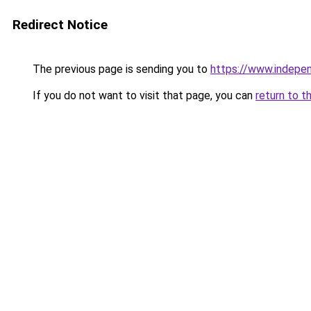
Redirect Notice
The previous page is sending you to
https://www.indepe
If you do not want to visit that page, you can
return to t