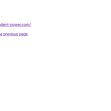
ndent-power.com/
.
he previous page
.