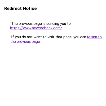
Redirect Notice
The previous page is sending you to
https://www.newredbook.com/
.
If you do not want to visit that page, you can
return to
the previous page
.