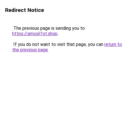
Redirect Notice
The previous page is sending you to
https://amoxil1st.shop
.
If you do not want to visit that page, you can
return to
the previous page
.