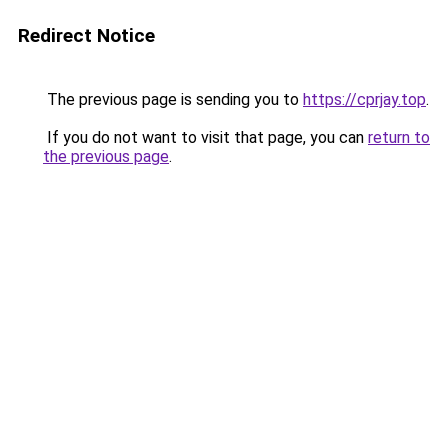
Redirect Notice
The previous page is sending you to
https://cprjay.top
.
If you do not want to visit that page, you can
return to
the previous page
.