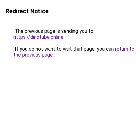
Redirect Notice
The previous page is sending you to
https://dinotube.online
.
If you do not want to visit that page, you can
return to
the previous page
.