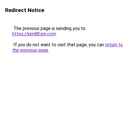
Redirect Notice
The previous page is sending you to
https://kim88.jpn.com
.
If you do not want to visit that page, you can
return to
the previous page
.