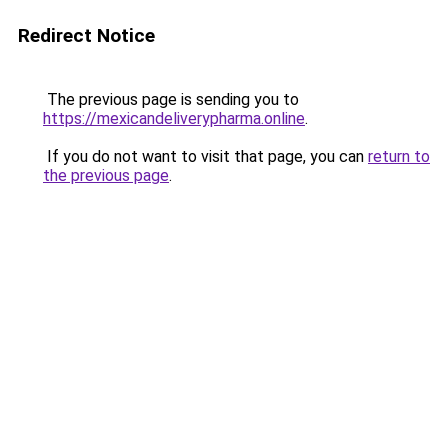
Redirect Notice
The previous page is sending you to
https://mexicandeliverypharma.online
.
If you do not want to visit that page, you can
return to
the previous page
.