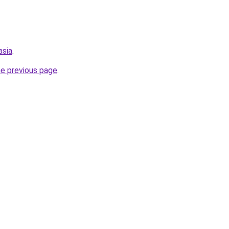
asia
.
he previous page
.