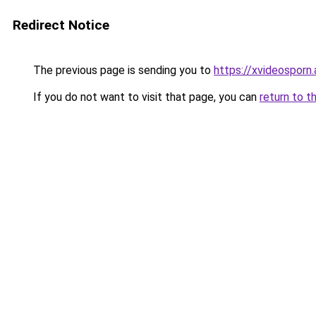
Redirect Notice
The previous page is sending you to
https://xvideosporn.
If you do not want to visit that page, you can
return to t