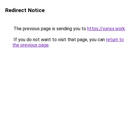
Redirect Notice
The previous page is sending you to
https://xxnxx.work
.
If you do not want to visit that page, you can
return to
the previous page
.